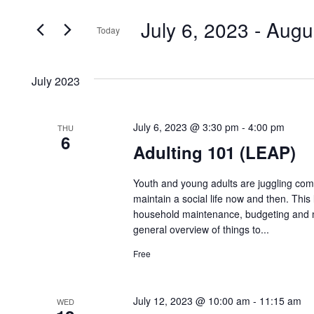
Search
and
July 6, 2023
 - 
Augu
for
Today
Events
Views
Select
by
date.
Navigation
July 2023
Keyword.
July 6, 2023 @ 3:30 pm
-
4:00 pm
THU
6
Adulting 101 (LEAP)
Youth and young adults are juggling compl
maintain a social life now and then. This 
household maintenance, budgeting and ma
general overview of things to...
Free
July 12, 2023 @ 10:00 am
-
11:15 am
WED