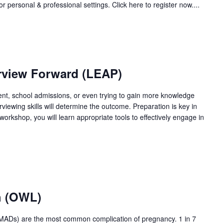
r personal & professional settings. Click here to register now....
erview Forward (LEAP)
t, school admissions, or even trying to gain more knowledge
rviewing skills will determine the outcome. Preparation is key in
workshop, you will learn appropriate tools to effectively engage in
h (OWL)
PMADs) are the most common complication of pregnancy. 1 in 7