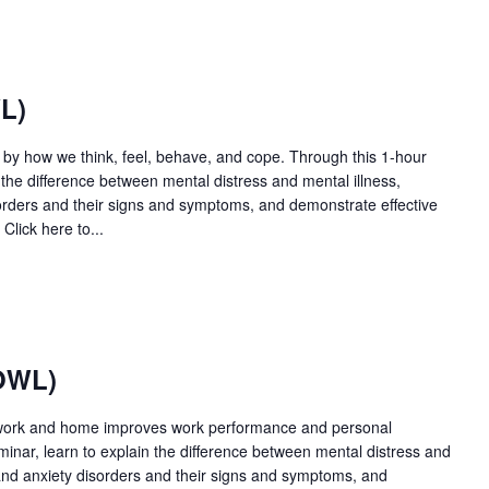
L)
d by how we think, feel, behave, and cope. Through this 1-hour
n the difference between mental distress and mental illness,
ders and their signs and symptoms, and demonstrate effective
Click here to...
OWL)
 work and home improves work performance and personal
minar, learn to explain the difference between mental distress and
nd anxiety disorders and their signs and symptoms, and