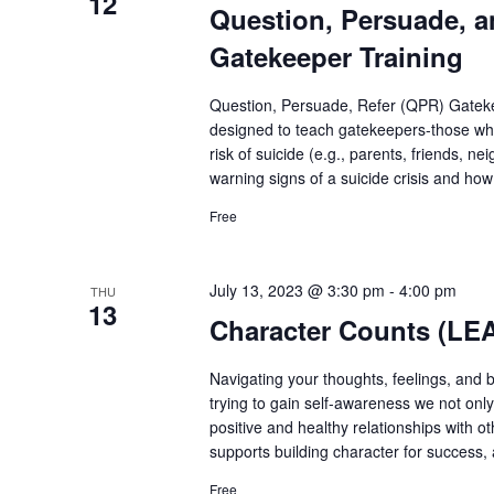
12
Question, Persuade, a
Gatekeeper Training
Question, Persuade, Refer (QPR) Gatekee
designed to teach gatekeepers-those who
risk of suicide (e.g., parents, friends, n
warning signs of a suicide crisis and how
Free
July 13, 2023 @ 3:30 pm
-
4:00 pm
THU
13
Character Counts (LE
Navigating your thoughts, feelings, and 
trying to gain self-awareness we not onl
positive and healthy relationships with 
supports building character for success, 
Free