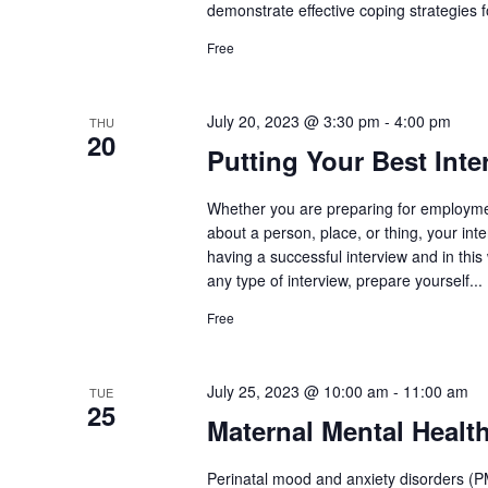
demonstrate effective coping strategies fo
Free
July 20, 2023 @ 3:30 pm
-
4:00 pm
THU
20
Putting Your Best Int
Whether you are preparing for employmen
about a person, place, or thing, your inte
having a successful interview and in this 
any type of interview, prepare yourself...
Free
July 25, 2023 @ 10:00 am
-
11:00 am
TUE
25
Maternal Mental Healt
Perinatal mood and anxiety disorders (