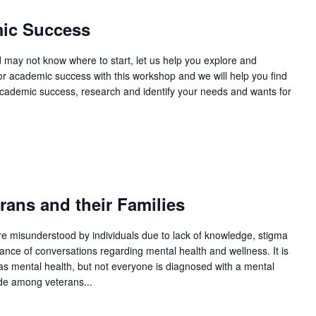
ic Success
d may not know where to start, let us help you explore and
for academic success with this workshop and we will help you find
academic success, research and identify your needs and wants for
m
ans and their Families
re misunderstood by individuals due to lack of knowledge, stigma
ance of conversations regarding mental health and wellness. It is
as mental health, but not everyone is diagnosed with a mental
ide among veterans...