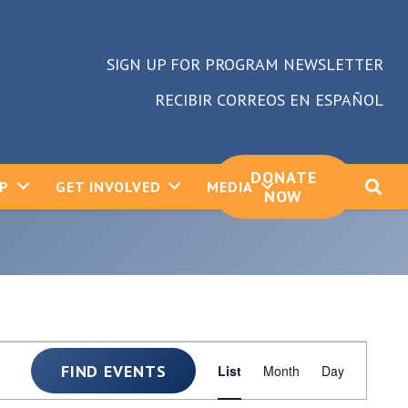
SIGN UP FOR PROGRAM NEWSLETTER
RECIBIR CORREOS EN ESPAÑOL
DONATE
LP
GET INVOLVED
MEDIA
NOW
Event
FIND EVENTS
List
Month
Day
Views