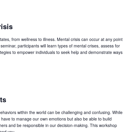
m
isis
ates, from wellness to illness. Mental crisis can occur at any point
eminar, participants will learn types of mental crises, assess for
trategies to empower individuals to seek help and demonstrate ways
ts
behaviors within the world can be challenging and confusing. While
y have to manage our own emotions but also be able to build
others and be responsible in our decision-making. This workshop
and you...