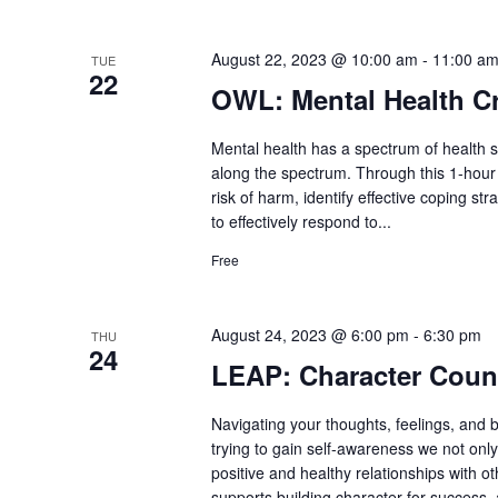
August 22, 2023 @ 10:00 am
-
11:00 a
TUE
22
OWL: Mental Health Cr
Mental health has a spectrum of health st
along the spectrum. Through this 1-hour s
risk of harm, identify effective coping s
to effectively respond to...
Free
August 24, 2023 @ 6:00 pm
-
6:30 pm
THU
24
LEAP: Character Coun
Navigating your thoughts, feelings, and 
trying to gain self-awareness we not onl
positive and healthy relationships with 
supports building character for success, 