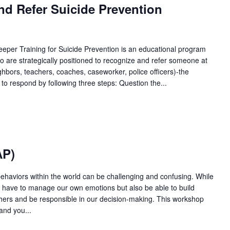
nd Refer Suicide Prevention
per Training for Suicide Prevention is an educational program
 are strategically positioned to recognize and refer someone at
eighbors, teachers, coaches, caseworker, police officers)-the
 to respond by following three steps: Question the...
AP)
behaviors within the world can be challenging and confusing. While
y have to manage our own emotions but also be able to build
others and be responsible in our decision-making. This workshop
and you...