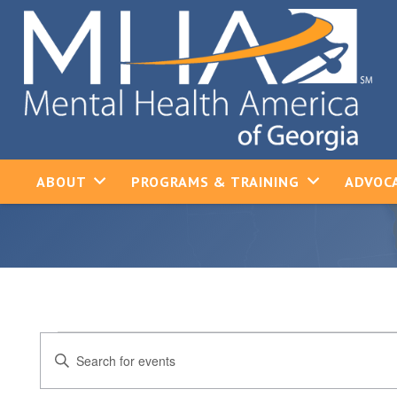
ABOUT
PROGRAMS & TRAINING
ADVOCA
Events
Events
Enter
Keyword.
Search