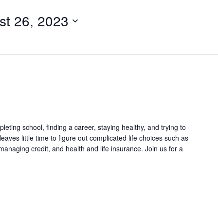
st 26, 2023
eting school, finding a career, staying healthy, and trying to
leaves little time to figure out complicated life choices such as
naging credit, and health and life insurance. Join us for a