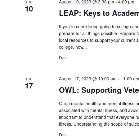
August 10, 2023 @ 3:30 pm
-
4:00 pm
THU
10
LEAP: Keys to Academ
If you’re considering going to college an
prepare for all things possible. Prepare 
local resources to support your current 
college, how...
Free
August 17, 2023 @ 10:00 am
-
11:00 a
THU
17
OWL: Supporting Veter
Often mental health and mental illness a
associated with mental illness, and avoid
important to understand that everyone h
illness. Understanding the scope of suic
Free