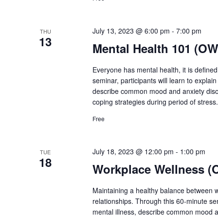
July 13, 2023 @ 6:00 pm
-
7:00 pm
THU
13
Mental Health 101 (OW
Everyone has mental health, it is define
seminar, participants will learn to explai
describe common mood and anxiety disor
coping strategies during period of stress. 
Free
July 18, 2023 @ 12:00 pm
-
1:00 pm
TUE
18
Workplace Wellness (
Maintaining a healthy balance between
relationships. Through this 60-minute se
mental illness, describe common mood a