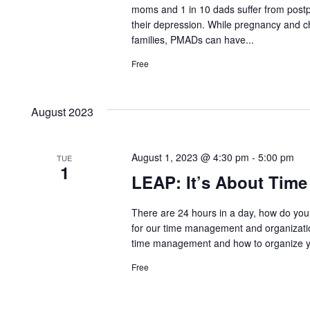
moms and 1 in 10 dads suffer from postp
their depression. While pregnancy and ch
families, PMADs can have...
Free
August 2023
August 1, 2023 @ 4:30 pm
-
5:00 pm
TUE
1
LEAP: It’s About Tim
There are 24 hours in a day, how do you j
for our time management and organizati
time management and how to organize your
Free