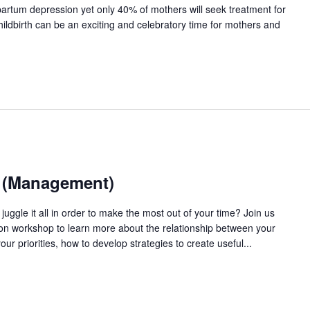
artum depression yet only 40% of mothers will seek treatment for
ildbirth can be an exciting and celebratory time for mothers and
e (Management)
uggle it all in order to make the most out of your time? Join us
on workshop to learn more about the relationship between your
 priorities, how to develop strategies to create useful...