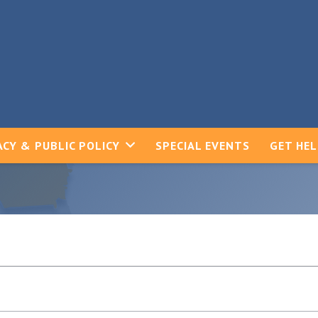
CY & PUBLIC POLICY
SPECIAL EVENTS
GET HE