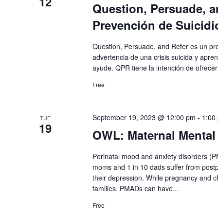
12
Question, Persuade, a
Prevención de Suicidi
Question, Persuade, and Refer es un pr
advertencia de una crisis suicida y apr
ayude. QPR tiene la intención de ofrecer
Free
September 19, 2023 @ 12:00 pm
-
1:00
TUE
19
OWL: Maternal Mental
Perinatal mood and anxiety disorders (
moms and 1 in 10 dads suffer from postp
their depression. While pregnancy and ch
families, PMADs can have...
Free