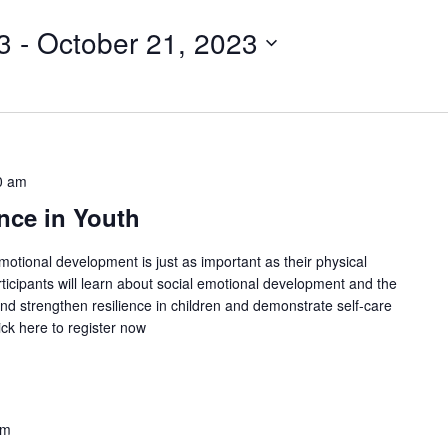
3
 - 
October 21, 2023
0 am
nce in Youth
emotional development is just as important as their physical
ticipants will learn about social emotional development and the
and strengthen resilience in children and demonstrate self-care
ick here to register now
pm