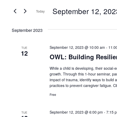
Search
and
September 12, 202
for
Today
Events
Views
Select
by
date.
Navigation
September 2023
Keyword.
September 12, 2023 @ 10:00 am
-
11:0
TUE
12
OWL: Building Resilie
While a child is developing, their social-
growth. Through this 1-hour seminar, par
impact of trauma, identify ways to build 
practices to prevent caregiver fatigue. Cl
Free
September 12, 2023 @ 6:00 pm
-
7:15 
TUE