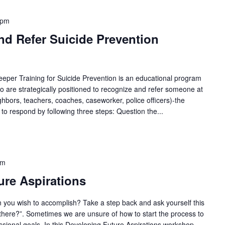
 pm
nd Refer Suicide Prevention
per Training for Suicide Prevention is an educational program
 are strategically positioned to recognize and refer someone at
eighbors, teachers, coaches, caseworker, police officers)-the
 to respond by following three steps: Question the...
pm
re Aspirations
 you wish to accomplish? Take a step back and ask yourself this
 there?”. Sometimes we are unsure of how to start the process to
sional goals. In this Developing Future Aspirations workshop