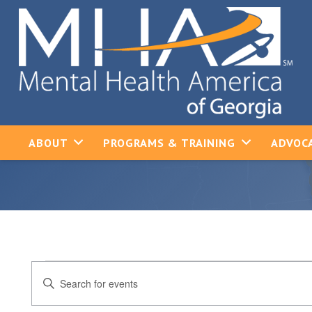
ABOUT
PROGRAMS & TRAINING
ADVOCA
Events
Events
Enter
Keyword.
Search