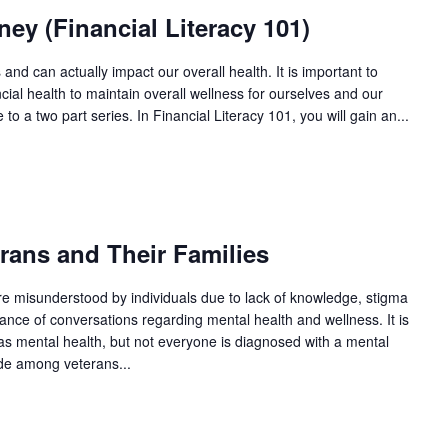
y (Financial Literacy 101)
 and can actually impact our overall health. It is important to
ial health to maintain overall wellness for ourselves and our
 to a two part series. In Financial Literacy 101, you will gain an...
ans and Their Families
re misunderstood by individuals due to lack of knowledge, stigma
ance of conversations regarding mental health and wellness. It is
as mental health, but not everyone is diagnosed with a mental
ide among veterans...