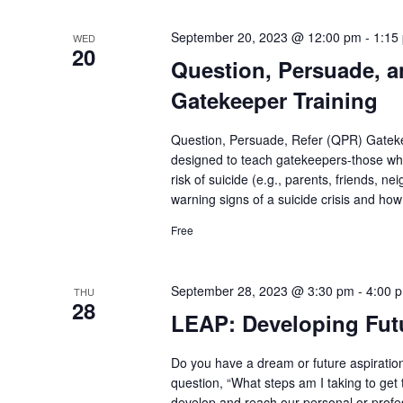
September 20, 2023 @ 12:00 pm
-
1:15
WED
20
Question, Persuade, a
Gatekeeper Training
Question, Persuade, Refer (QPR) Gatekee
designed to teach gatekeepers-those who
risk of suicide (e.g., parents, friends, n
warning signs of a suicide crisis and how
Free
September 28, 2023 @ 3:30 pm
-
4:00 
THU
28
LEAP: Developing Futu
Do you have a dream or future aspiration
question, “What steps am I taking to get
develop and reach our personal or profes