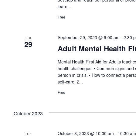
learn...
Free
September 29, 2023 @ 9:00 am
-
2:30 
FRI
29
Adult Mental Health Fi
Mental Health First Aid for Adults teac
health challenges. • Common signs and s
person in crisis. • How to connect a pe
self-care. 2...
Free
October 2023
October 3, 2023 @ 10:00 am
-
10:30 am
TUE