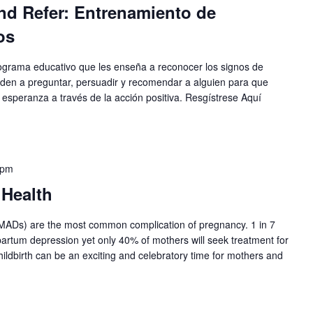
nd Refer: Entrenamiento de
os
ograma educativo que les enseña a reconocer los signos de
enden a preguntar, persuadir y recomendar a alguien para que
 esperanza a través de la acción positiva. Resgístrese Aquí
 pm
 Health
PMADs) are the most common complication of pregnancy. 1 in 7
artum depression yet only 40% of mothers will seek treatment for
ildbirth can be an exciting and celebratory time for mothers and