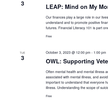
3
LEAP: Mind on My Mone
Our finances play a large role in our lives
understand and to promote positive financ
futures. Financial Literacy 101 is part one
Free
October 3, 2023 @ 12:00 pm
-
1:00 pm
TUE
3
OWL: Supporting Veter
Often mental health and mental illness a
associated with mental illness, and avoid
important to understand that everyone h
illness. Understanding the scope of suic
Free