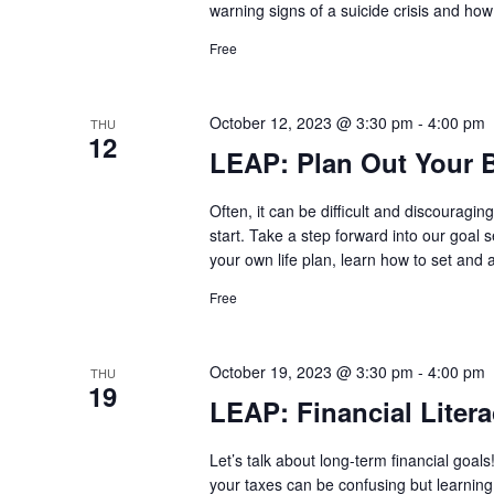
warning signs of a suicide crisis and how
Free
October 12, 2023 @ 3:30 pm
-
4:00 pm
THU
12
LEAP: Plan Out Your B
Often, it can be difficult and discouragi
start. Take a step forward into our goal 
your own life plan, learn how to set and
Free
October 19, 2023 @ 3:30 pm
-
4:00 pm
THU
19
LEAP: Financial Litera
Let’s talk about long-term financial go
your taxes can be confusing but learnin