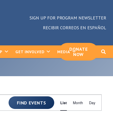
SIGN UP FOR PROGRAM NEWSLETTER
RECIBIR CORREOS EN ESPAÑOL
DONATE
LP
GET INVOLVED
MEDIA
NOW
Event
FIND EVENTS
List
Month
Day
Views