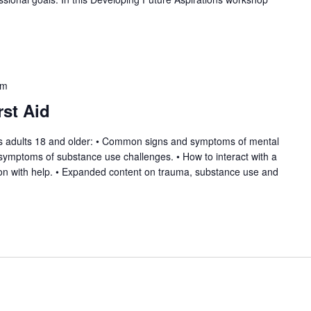
pm
rst Aid
hes adults 18 and older: • Common signs and symptoms of mental
ymptoms of substance use challenges. • How to interact with a
rson with help. • Expanded content on trauma, substance use and