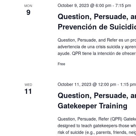
October 9, 2023 @ 6:00 pm
-
7:15 pm
MON
9
Question, Persuade, a
Prevención de Suicidi
Question, Persuade, and Refer es un pr
advertencia de una crisis suicida y apr
ayude. QPR tiene la intención de ofrecer
Free
October 11, 2023 @ 12:00 pm
-
1:15 pm
WED
11
Question, Persuade, a
Gatekeeper Training
Question, Persuade, Refer (QPR) Gatekee
designed to teach gatekeepers-those who
risk of suicide (e.g., parents, friends, n