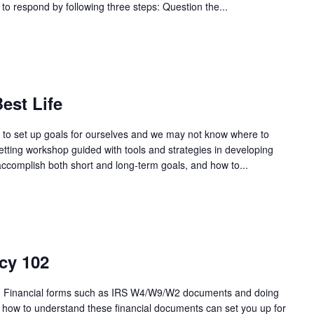
 to respond by following three steps: Question the...
est Life
ng to set up goals for ourselves and we may not know where to
setting workshop guided with tools and strategies in developing
 accomplish both short and long-term goals, and how to...
cy 102
als! Financial forms such as IRS W4/W9/W2 documents and doing
g how to understand these financial documents can set you up for