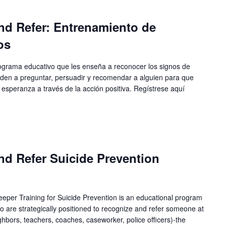
nd Refer: Entrenamiento de
os
ograma educativo que les enseña a reconocer los signos de
enden a preguntar, persuadir y recomendar a alguien para que
 esperanza a través de la acción positiva. Regístrese aquí
nd Refer Suicide Prevention
per Training for Suicide Prevention is an educational program
 are strategically positioned to recognize and refer someone at
eighbors, teachers, coaches, caseworker, police officers)-the