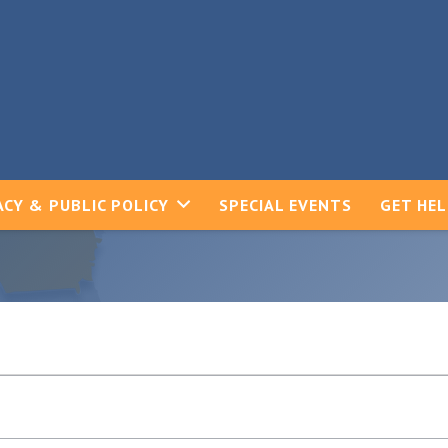
CY & PUBLIC POLICY
SPECIAL EVENTS
GET HE