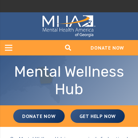
DONATE NOW
Mental Wellness
Hub
DONATE NOW
GET HELP NOW