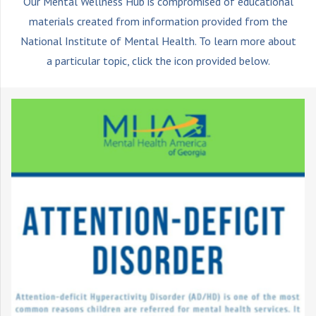
Our Mental Wellness Hub is compromised of educational
materials created from information provided from the
National Institute of Mental Health. To learn more about
a particular topic, click the icon provided below.