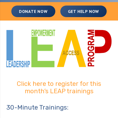
DONATE NOW
GET HELP NOW
Click here to register for this
month’s LEAP trainings
30-Minute Trainings: