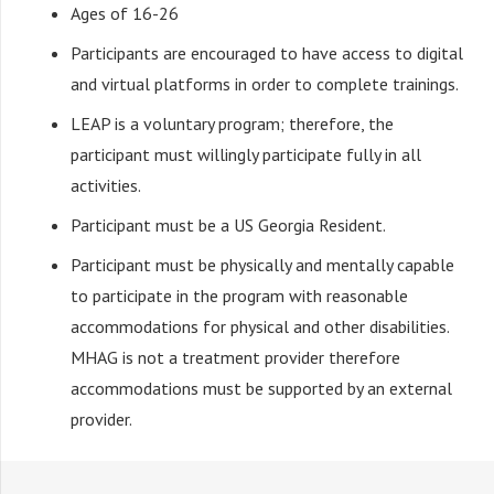
Ages of 16-26
Participants are encouraged to have access to digital
and virtual platforms in order to complete trainings.
LEAP is a voluntary program; therefore, the
participant must willingly participate fully in all
activities.
Participant must be a US Georgia Resident.
Participant must be physically and mentally capable
to participate in the program with reasonable
accommodations for physical and other disabilities.
MHAG is not a treatment provider therefore
accommodations must be supported by an external
provider.