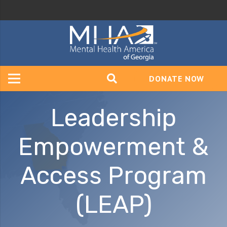
DONATE NOW
Leadership
Empowerment &
Access Program
(LEAP)