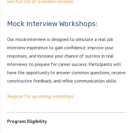
See full list of available sessions
Mock Interview Workshops:
Our mock-interview is designed to simulate a real job
interview experience to gain confidence, improve your
responses, and increase your chance of success in real
interviews to prepare for career success. Participants will
have the opportunity to answer common questions, receive
constructive feedback, and refine communication skills.
Register for upcoming workshops
Program Eligibility