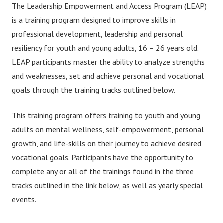
The Leadership Empowerment and Access Program (LEAP)
is a training program designed to improve skills in
professional development, leadership and personal
resiliency for youth and young adults, 16 – 26 years old.
LEAP participants master the ability to analyze strengths
and weaknesses, set and achieve personal and vocational
goals through the training tracks outlined below.
This training program offers training to youth and young
adults on mental wellness, self-empowerment, personal
growth, and life-skills on their journey to achieve desired
vocational goals. Participants have the opportunity to
complete any or all of the trainings found in the three
tracks outlined in the link below, as well as yearly special
events.