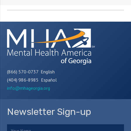
(866) 570-0737 English
(404) 986-8985 Español
info@mhageorgia.org
Newsletter Sign-up
Name
(Required)