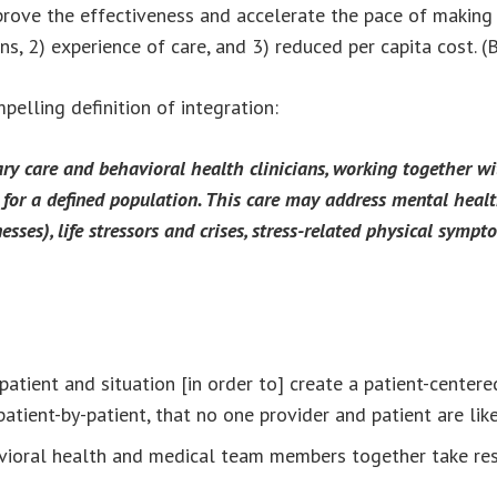
rove the effectiveness and accelerate the pace of making b
ons, 2) experience of care, and 3) reduced per capita cost. 
elling definition of integration:
ry care and behavioral health clinicians, working together wi
e for a defined population. This care may address mental heal
esses), life stressors and crises, stress-related physical sympt
patient and situation [in order to] create a patient-cente
l), patient-by-patient, that no one provider and patient are li
avioral health and medical team members together take res