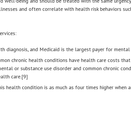
nd well-being and should be treated with the same urgency 
llnesses and often correlate with health risk behaviors suc
ervices:
 diagnosis, and Medicaid is the largest payer for mental h
on chronic health conditions have health care costs that
 mental or substance use disorder and common chronic condi
alth care.[9]
his health condition is as much as four times higher when 