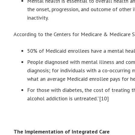
Mental health is essential to overall health a
the onset, progression, and outcome of other i
inactivity.
According to the Centers for Medicare & Medicare S
50% of Medicaid enrollees have a mental health
People diagnosed with mental illness and comm
diagnosis; for individuals with a co-occurring
what an average Medicaid enrollee pays for he
For those with diabetes, the cost of treating t
alcohol addiction is untreated.”[10]
The Implementation of Integrated Care