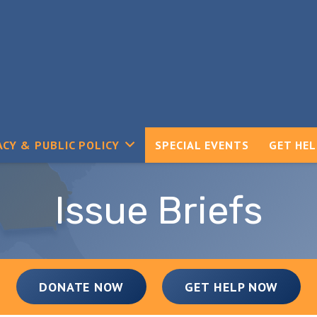
CY & PUBLIC POLICY
SPECIAL EVENTS
GET HE
Issue Briefs
DONATE NOW
GET HELP NOW