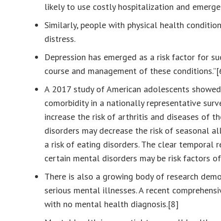
likely to use costly hospitalization and emerg
Similarly, people with physical health conditi
distress.
Depression has emerged as a risk factor for suc
course and management of these conditions.”[
A 2017 study of American adolescents showed, 
comorbidity in a nationally representative sur
increase the risk of arthritis and diseases of t
disorders may decrease the risk of seasonal all
a risk of eating disorders. The clear temporal
certain mental disorders may be risk factors of 
There is also a growing body of research demo
serious mental illnesses. A recent comprehensi
with no mental health diagnosis.[8]