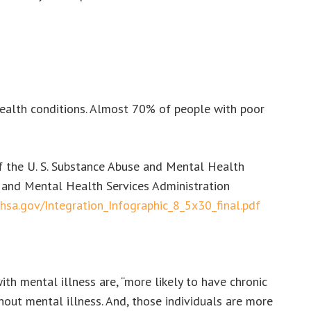
health conditions. Almost 70% of people with poor
f the U. S. Substance Abuse and Mental Health
e and Mental Health Services Administration
hsa.gov/Integration_Infographic_8_5x30_final.pdf
 mental illness are, “more likely to have chronic
hout mental illness. And, those individuals are more