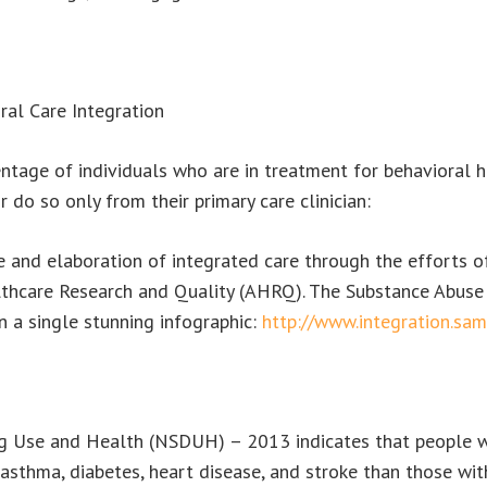
ral Care Integration
entage of individuals who are in treatment for behavioral 
 do so only from their primary care clinician:
 and elaboration of integrated care through the efforts o
althcare Research and Quality (AHRQ). The Substance Abus
 a single stunning infographic:
http://www.integration.sam
Use and Health (NSDUH) – 2013 indicates that people with
 asthma, diabetes, heart disease, and stroke than those wit