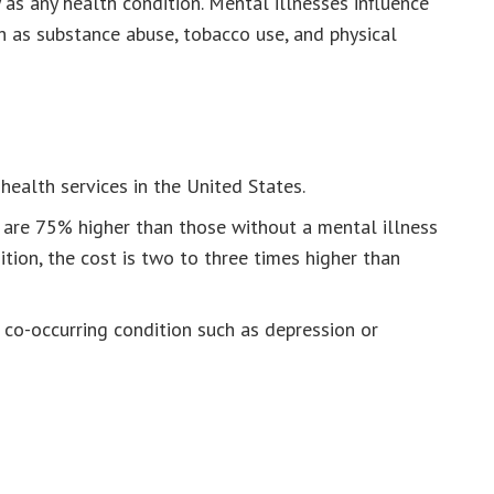
as any health condition. Mental illnesses influence
h as substance abuse, tobacco use, and physical
ealth services in the United States.
 are 75% higher than those without a mental illness
tion, the cost is two to three times higher than
a co-occurring condition such as depression or