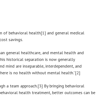
n of behavioral health[1] and general medical
cost savings.
than general healthcare, and mental health and
is historical separation is now generally
nd mind are inseparable, interdependent, and
There is no health without mental health.”[2]
ugh a team approach.[3] By bringing behavioral
 behavioral health treatment, better outcomes can be