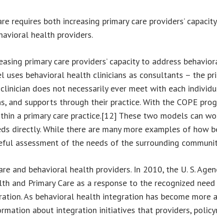
e requires both increasing primary care providers’ capacit
avioral health providers.
sing primary care providers’ capacity to address behavior
uses behavioral health clinicians as consultants – the pri
 clinician does not necessarily ever meet with each individu
, and supports through their practice. With the COPE progra
ithin a primary care practice.[12] These two models can wo
eds directly. While there are many more examples of how be
areful assessment of the needs of the surrounding communit
are and behavioral health providers. In 2010, the U. S. Ag
th and Primary Care as a response to the recognized need 
gration. As behavioral health integration has become more 
formation about integration initiatives that providers, poli