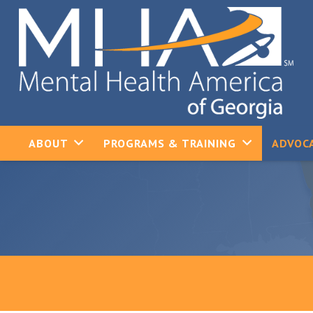
ABOUT
PROGRAMS & TRAINING
ADVOCA