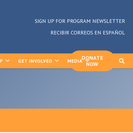
SIGN UP FOR PROGRAM NEWSLETTER
RECIBIR CORREOS EN ESPAÑOL
DONATE
LP
GET INVOLVED
MEDIA
NOW