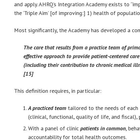
and apply. AHRQ’s Integration Academy exists to “imp
the ‘Triple Aim’ [of improving:] 1) health of populati
Most significantly, the Academy has developed a comp
The care that results from a practice team of prima
effective approach to provide patient-centered car
(including their contribution to chronic medical illn
[15]
This definition requires, in particular:
A practiced team
tailored to the needs of each 
(clinical, functional, quality of life, and fisca
With a panel of clinic
patients in common
, beh
accountability for total health outcomes.