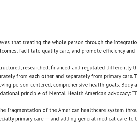
ves that treating the whole person through the integratio
comes, facilitate quality care, and promote efficiency and 
structured, researched, financed and regulated differently 
ately from each other and separately from primary care. Th
ving person-centered, comprehensive health goals. Body a
undational principle of Mental Health America’s advocacy: “
h the fragmentation of the American healthcare system thro
pecially primary care — and adding general medical care to