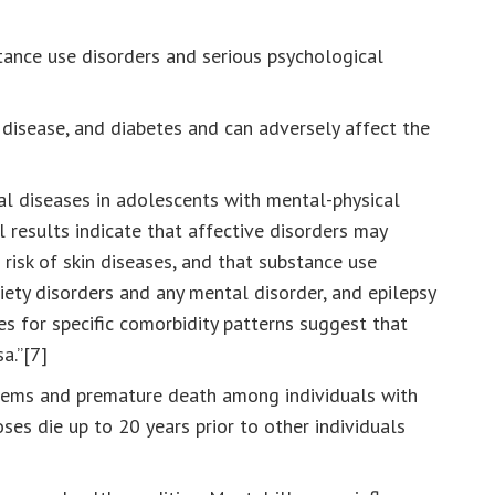
stance use disorders and serious psychological
r disease, and diabetes and can adversely affect the
l diseases in adolescents with mental-physical
 results indicate that affective disorders may
 risk of skin diseases, and that substance use
xiety disorders and any mental disorder, and epilepsy
es for specific comorbidity patterns suggest that
a.”[7]
blems and premature death among individuals with
es die up to 20 years prior to other individuals