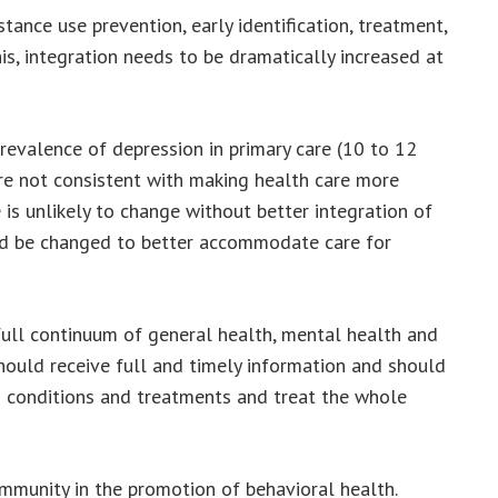
tance use prevention, early identification, treatment,
s, integration needs to be dramatically increased at
evalence of depression in primary care (10 to 12
are not consistent with making health care more
e is unlikely to change without better integration of
uld be changed to better accommodate care for
full continuum of general health, mental health and
hould receive full and timely information and should
ng conditions and treatments and treat the whole
ommunity in the promotion of behavioral health.