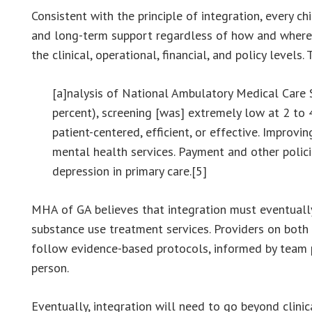
Consistent with the principle of integration, every ch
and long-term support regardless of how and where t
the clinical, operational, financial, and policy levels.
[a]nalysis of National Ambulatory Medical Care 
percent), screening [was] extremely low at 2 to 
patient-centered, efficient, or effective. Improvi
mental health services. Payment and other polic
depression in primary care.[5]
MHA of GA believes that integration must eventually
substance use treatment services. Providers on both 
follow evidence-based protocols, informed by team pr
person.
Eventually, integration will need to go beyond clini