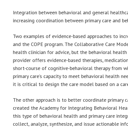
Integration between behavioral and general healthcar
increasing coordination between primary care and beh
Two examples of evidence-based approaches to increa
and the COPE program. The Collaborative Care Model 
health clinician for advice, but the behavioral health
provider offers evidence-based therapies, medications
short-course of cognitive-behavioral therapy from w
primary care’s capacity to meet behavioral health ne
it is critical to design the care model based on a c
The other approach is to better coordinate primary c
created the Academy for Integrating Behavioral Heal
this type of behavioral health and primary care inte
collect, analyze, synthesize, and issue actionable in