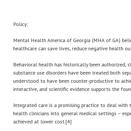
Policy:
Mental Health America of Georgia (MHA of GA) belie
healthcare can save lives, reduce negative health out
Behavioral health has historically been authorized, 
substance use disorders have been treated both separ
understood to have been counter-productive to achie
interactive, and scientific evidence supports the fo
Integrated care is a promising practice to deal wit
health clinicians into general medical settings – es
achieved at lower cost.[4]