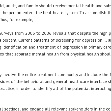
ild, adult, and family should receive mental health and subs
he person enters the healthcare system. To accomplish thi
 Thus, for example,
Surveys from 2003 to 2006 reveals that despite the high pr
4 percent. Current patterns of screening for depression … 
ng identification and treatment of depression in primary car
ies that separate mental health from physical health sho
 involve the entire treatment community and include the 
sides of the behavioral and general healthcare interface s
actice, in order to identify all of the potential interacti
cal settings, and engage all relevant stakeholders in the c