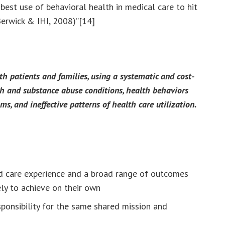
est use of behavioral health in medical care to hit
(Berwick & IHI, 2008)”[14]
th patients and families, using a systematic and cost-
th and substance abuse conditions, health behaviors
oms, and ineffective patterns of health care utilization.
red care experience and a broad range of outcomes
kely to achieve on their own
ponsibility for the same shared mission and