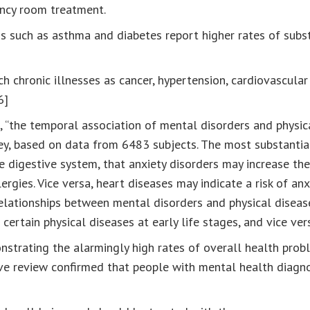
ency room treatment.
ons such as asthma and diabetes report higher rates of sub
h chronic illnesses as cancer, hypertension, cardiovascula
6]
“the temporal association of mental disorders and physica
vey, based on data from 6483 subjects. The most substantial
he digestive system, that anxiety disorders may increase the
ergies. Vice versa, heart diseases may indicate a risk of an
 relationships between mental disorders and physical diseas
certain physical diseases at early life stages, and vice vers
nstrating the alarmingly high rates of overall health pro
ve review confirmed that people with mental health diagnos