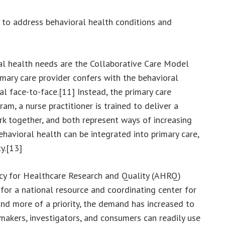
y to address behavioral health conditions and
al health needs are the Collaborative Care Model
mary care provider confers with the behavioral
al face-to-face.[11] Instead, the primary care
m, a nurse practitioner is trained to deliver a
rk together, and both represent ways of increasing
havioral health can be integrated into primary care,
y.[13]
ency for Healthcare Research and Quality (AHRQ)
for a national resource and coordinating center for
and more of a priority, the demand has increased to
cymakers, investigators, and consumers can readily use