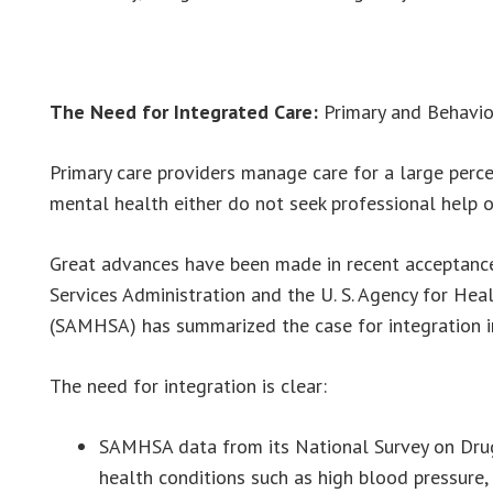
The Need for Integrated Care:
Primary and Behavio
Primary care providers manage care for a large perc
mental health either do not seek professional help or
Great advances have been made in recent acceptance
Services Administration and the U. S. Agency for He
(SAMHSA) has summarized the case for integration in
The need for integration is clear:
SAMHSA data from its National Survey on Drug 
health conditions such as high blood pressure,