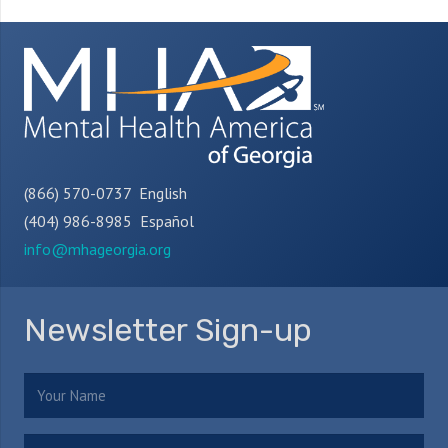
(866) 570-0737 English
(404) 986-8985 Español
info@mhageorgia.org
Newsletter Sign-up
Name
(Required)
Email