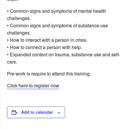
• Common signs and symptoms of mental health
challenges.
• Common signs and symptoms of substance use
challenges.
• How to interact with a person in crisis.
• How to connect a person with help.
• Expanded content on trauma, substance use and self-
care.
Pre-work is require to attend this training.
Click here to register now
Add to calendar