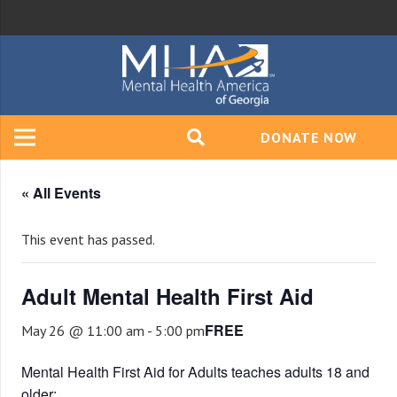
DONATE NOW
« All Events
This event has passed.
Adult Mental Health First Aid
FREE
May 26 @ 11:00 am
-
5:00 pm
Mental Health First Aid for Adults teaches adults 18 and
older: