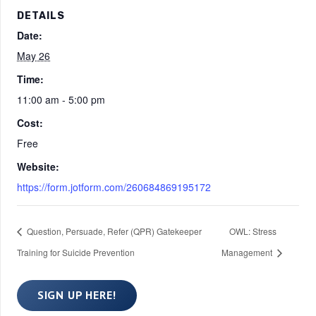
DETAILS
Date:
May 26
Time:
11:00 am - 5:00 pm
Cost:
Free
Website:
https://form.jotform.com/260684869195172
Question, Persuade, Refer (QPR) Gatekeeper
OWL: Stress
Training for Suicide Prevention
Management
SIGN UP HERE!