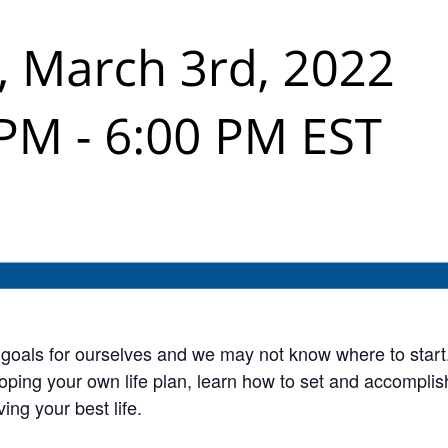
up goals for ourselves and we may not know where to start
oping your own life plan, learn how to set and accompli
ving your best life.