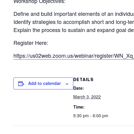
Workshop Objectives:
Define and build important elements of an individua
Identify strategies to accomplish short and long-ter
Explain the process to sustain and expand goal d
Register Here:
https://us02web.zoom.us/webinar/register/WN
DETAILS
Add to calendar
Date:
March 3, 2022
Time:
5:30 pm - 6:00 pm