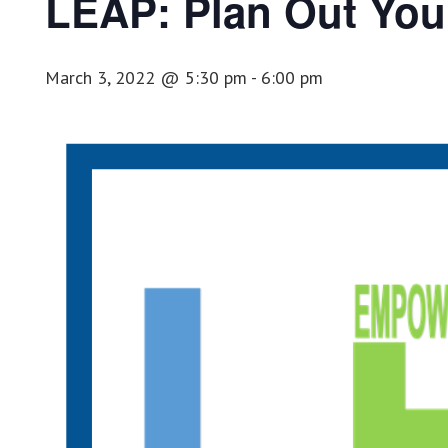
LEAP: Plan Out Your
March 3, 2022 @ 5:30 pm
-
6:00 pm