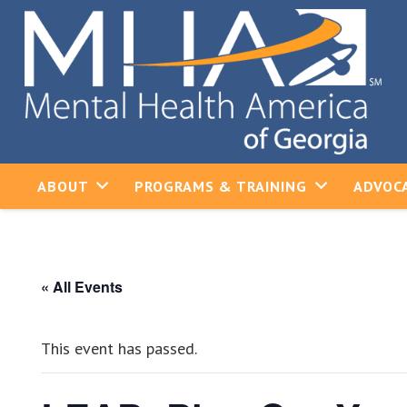
ABOUT
PROGRAMS & TRAINING
ADVOCA
« All Events
This event has passed.