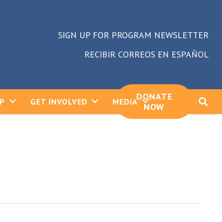
SIGN UP FOR PROGRAM NEWSLETTER
RECIBIR CORREOS EN ESPAÑOL
DONATE
LP
GET INVOLVED
MEDIA
NOW