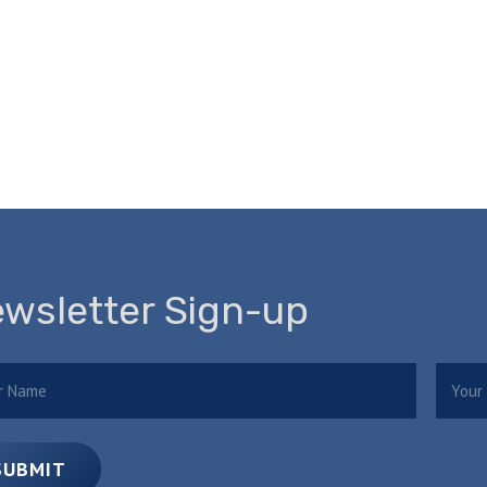
wsletter Sign-up
e
Email
(Required)
(
SUBMIT