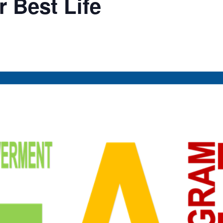
 Best Life