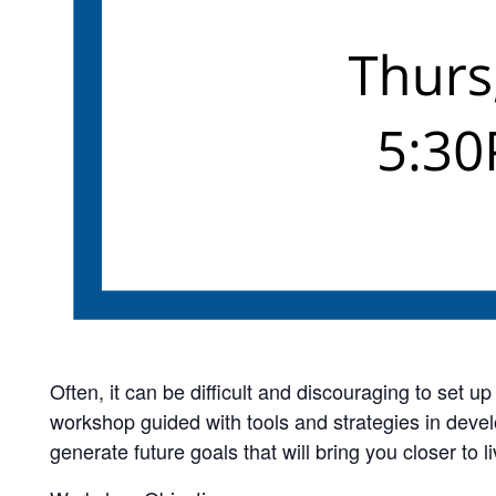
Often, it can be difficult and discouraging to set 
workshop guided with tools and strategies in devel
generate future goals that will bring you closer to li