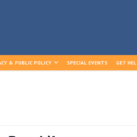
CY & PUBLIC POLICY
SPECIAL EVENTS
GET HE