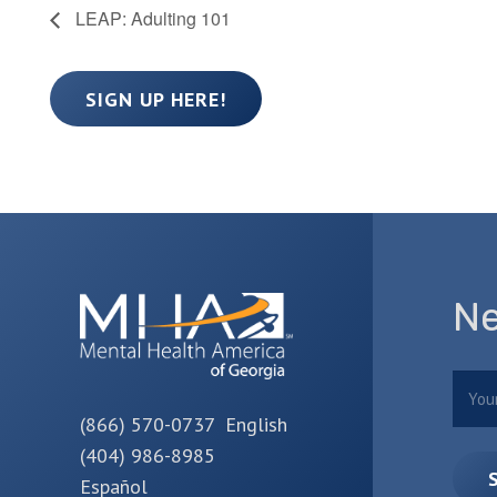
LEAP: Adulting 101
SIGN UP HERE!
Ne
Nam
(866) 570-0737 English
(404) 986-8985
Español