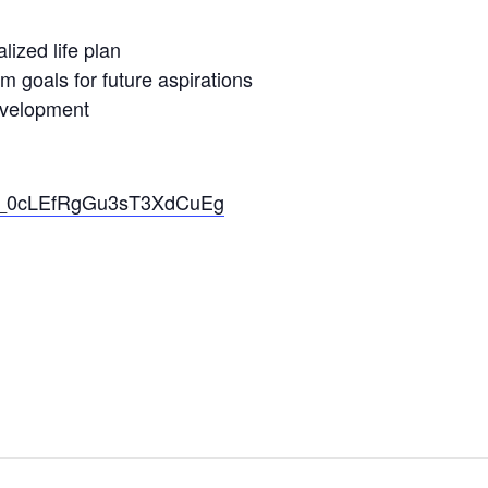
lized life plan
m goals for future aspirations
evelopment
_Xq_0cLEfRgGu3sT3XdCuEg