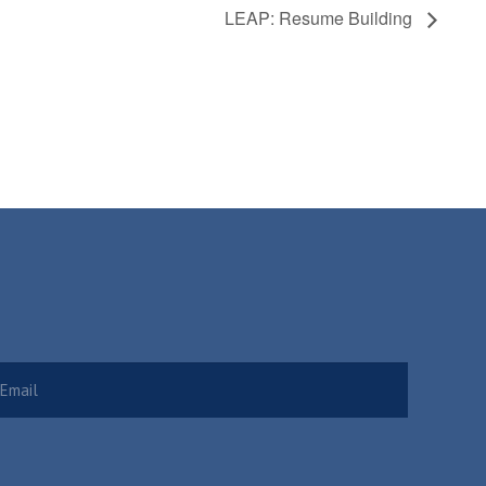
LEAP: Resume Building
Required)