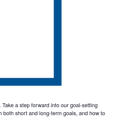
. Take a step forward into our goal-setting
sh both short and long-term goals, and how to