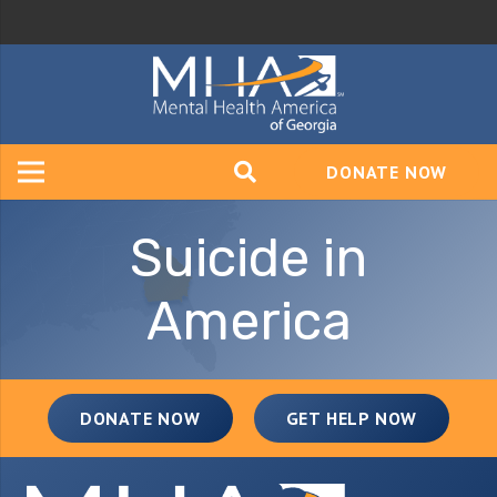
DONATE NOW
Suicide in
America
DONATE NOW
GET HELP NOW