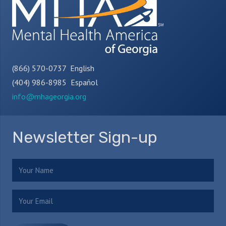
(866) 570-0737 English
(404) 986-8985 Español
info@mhageorgia.org
Newsletter Sign-up
Name
(Required)
Email
(Required)