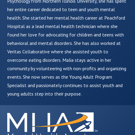
Psychology from Northern Illinois University, she has spent
her entire career dedicated to teen and youth mental
health. She started her mental health career at Peachford
Hospital as a lead mental health technician where she
found her love for advocating for children and teens with
behavioral and mental disorders. She has also worked at
Veritas Collaborative where she assisted youth to
overcome eating disorders. Malia stays active in her
community by volunteering with non-profits and organizing
events. She now serves as the Young Adult Program
Specialist and passionately continues to assist youth and
young adults step into their purpose.