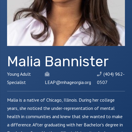
Malia Bannister
Young Adult
(404) 962-
Specialist
LEAP@mhageorgia.org
0507
Malia is a native of Chicago, Illinois. During her college
years, she noticed the under-representation of mental
health in communities and knew that she wanted to make
a difference. After graduating with her Bachelor’s degree in