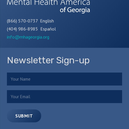
(866) 570-0737 English
(404) 986-8985 Español
info@mhageorgia.org
Newsletter Sign-up
Name
(Required)
Email
(Required)
SUBMIT