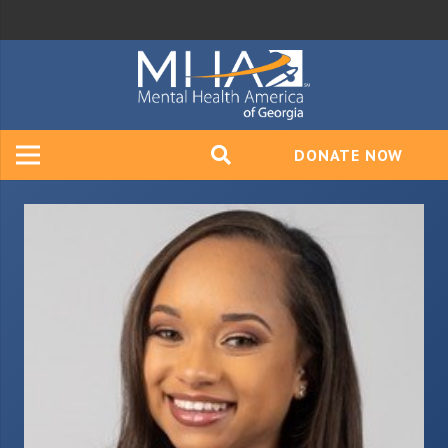
DONATE NOW