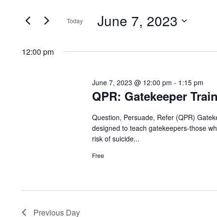
for
Search
and
June 7, 2023
for
Today
Events
June
Views
Select
by
date.
12:00 pm
Navigation
Keyword.
7,
June 7, 2023 @ 12:00 pm
-
1:15 pm
QPR: Gatekeeper Train
2023
Question, Persuade, Refer (QPR) Gatekee
designed to teach gatekeepers-those who
risk of suicide...
Free
Previous Day