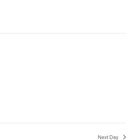
Navigatio
Next Day