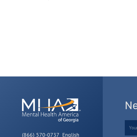
Ne
Nam
(866) 570-0737 English