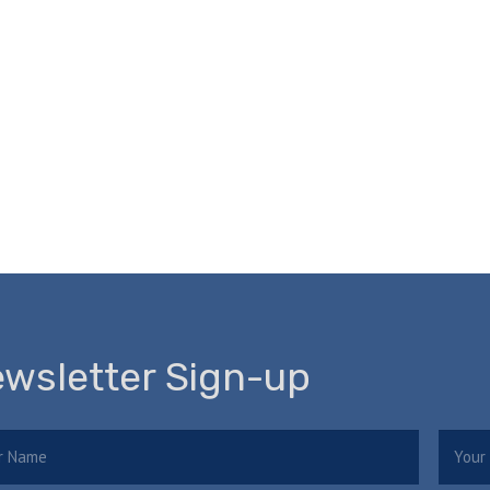
wsletter Sign-up
e
Email
(Required)
(