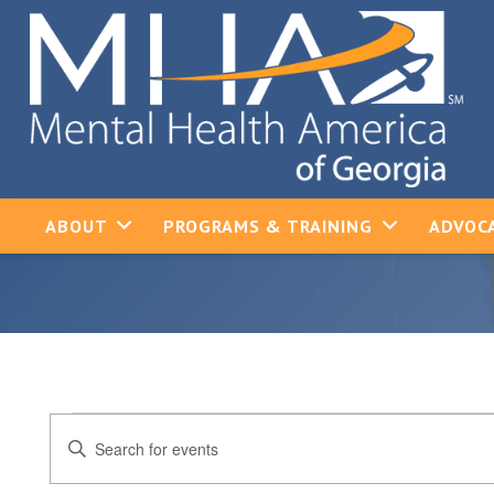
ABOUT
PROGRAMS & TRAINING
ADVOCA
Events
Events
Enter
Keyword.
Search