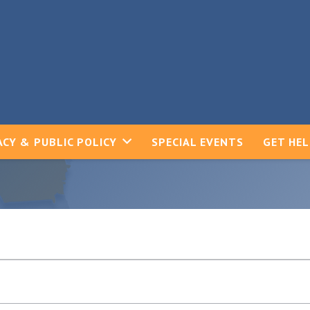
CY & PUBLIC POLICY
SPECIAL EVENTS
GET HE