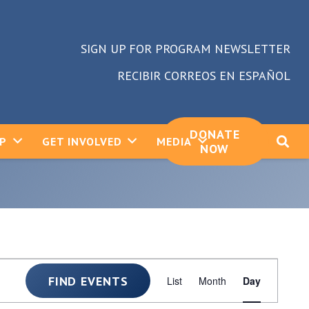
SIGN UP FOR PROGRAM NEWSLETTER
RECIBIR CORREOS EN ESPAÑOL
DONATE
LP
GET INVOLVED
MEDIA
NOW
Event
FIND EVENTS
List
Month
Day
Views