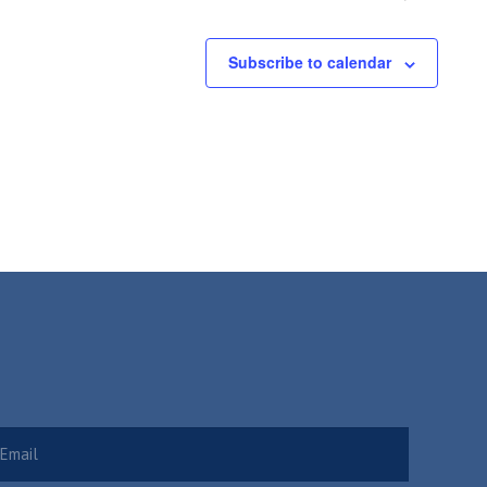
Subscribe to calendar
Required)