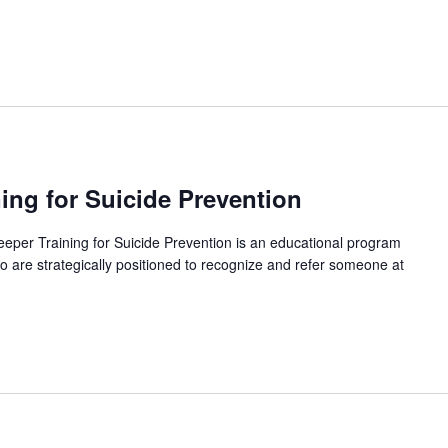
ing for Suicide Prevention
per Training for Suicide Prevention is an educational program
 are strategically positioned to recognize and refer someone at