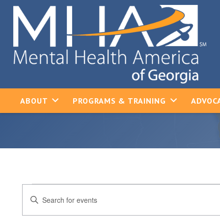
ABOUT
PROGRAMS & TRAINING
ADVOCA
Events
Events
Enter
Keyword.
Search