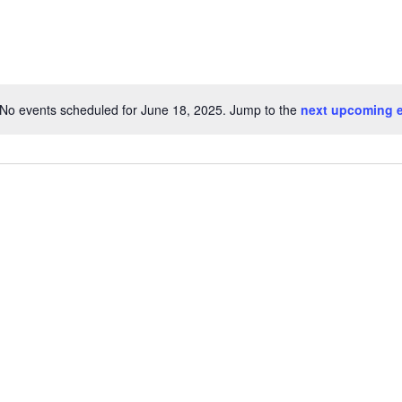
No events scheduled for June 18, 2025. Jump to the
next upcoming 
Notice