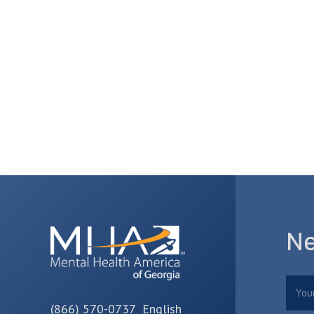
Ne
Nam
(866) 570-0737 English