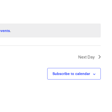
Navigatio
events
.
Next Day
Subscribe to calendar