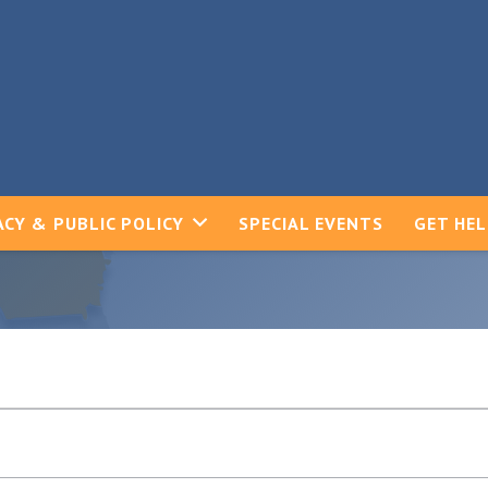
CY & PUBLIC POLICY
SPECIAL EVENTS
GET HE