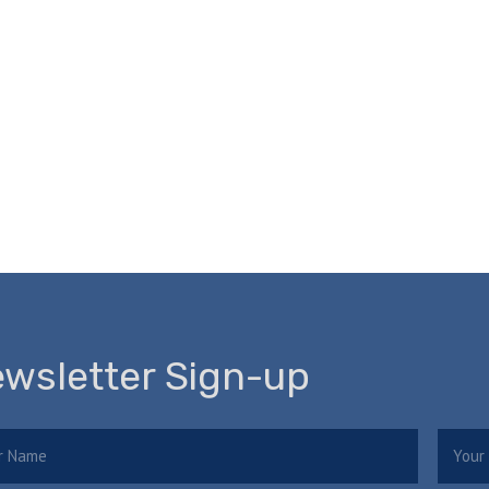
wsletter Sign-up
e
Email
(Required)
(