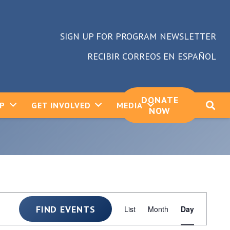
SIGN UP FOR PROGRAM NEWSLETTER
RECIBIR CORREOS EN ESPAÑOL
DONATE
LP
GET INVOLVED
MEDIA
NOW
Event
FIND EVENTS
List
Month
Day
Views