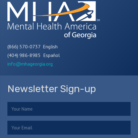
(866) 570-0737 English
(404) 986-8985 Español
info@mhageorgia.org
Newsletter Sign-up
Name
(Required)
Email
(Required)