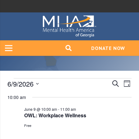
DONATE NOW
Events
6/9/2026
Event
Ev
Search
Day
Vi
Select
Searc
10:00 am
for
date.
Na
and
June 9 @ 10:00 am
-
11:00 am
OWL: Workplace Wellness
June
Views
Free
Navig