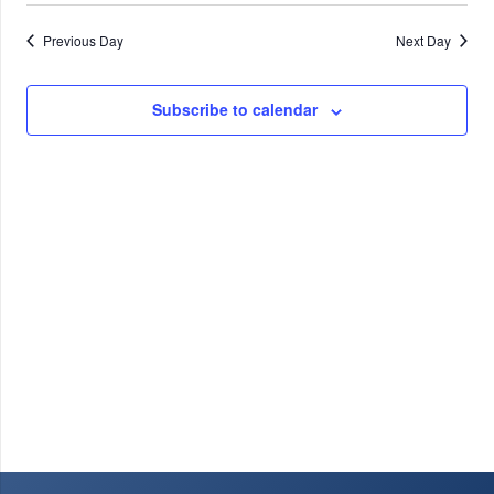
9,
Previous Day
Next Day
2026
Subscribe to calendar