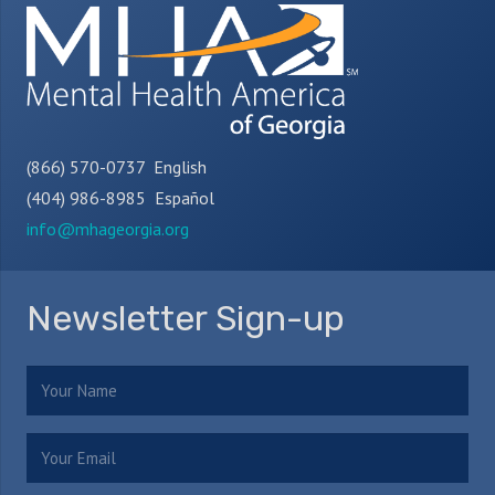
(866) 570-0737 English
(404) 986-8985 Español
info@mhageorgia.org
Newsletter Sign-up
Name
(Required)
Email
(Required)