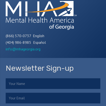
(866) 570-0737 English
(404) 986-8985 Español
info@mhageorgia.org
Newsletter Sign-up
Name
(Required)
Email
(Required)