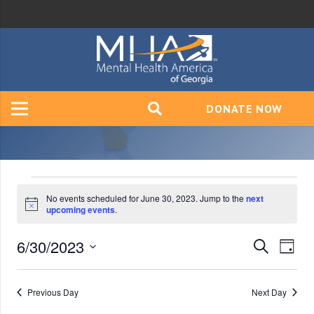
DONATE NOW
Events
No events scheduled for June 30, 2023. Jump to the
next
Notice
upcoming events
.
for
6/30/2023
Event
Ev
Search
Day
June
Vi
Select
Searc
date.
Na
Previous Day
Next Day
and