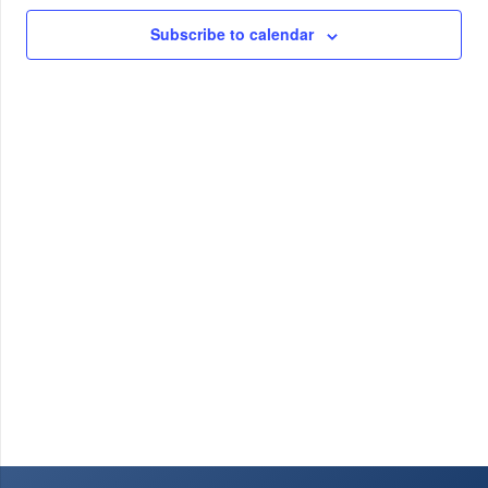
30,
Views
Subscribe to calendar
2023
Navig