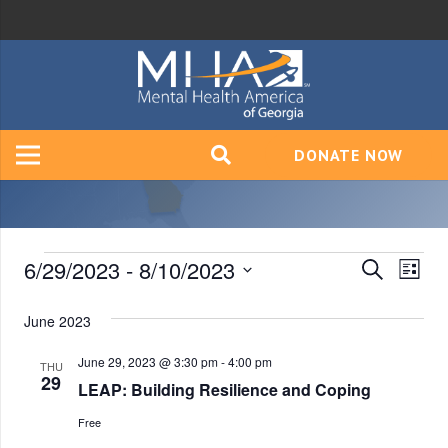
DONATE NOW
Events
6/29/2023
 - 
8/10/2023
Event
Ev
Search
List
Vi
Select
Searc
June 2023
date.
Na
and
June 29, 2023 @ 3:30 pm
-
4:00 pm
THU
Views
29
LEAP: Building Resilience and Coping
Navig
Free