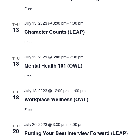
Free
July 13, 2023 @ 3:30 pm
-
4:00 pm
THU
13
Character Counts (LEAP)
Free
July 13, 2023 @ 6:00 pm
-
7:00 pm
THU
13
Mental Health 101 (OWL)
Free
July 18, 2023 @ 12:00 pm
-
1:00 pm
TUE
18
Workplace Wellness (OWL)
Free
July 20, 2023 @ 3:30 pm
-
4:00 pm
THU
20
Putting Your Best Interview Forward (LEAP)