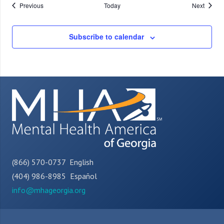
Events
Events
Previous
Today
Next
Subscribe to calendar
(866) 570-0737 English
(404) 986-8985 Español
info@mhageorgia.org