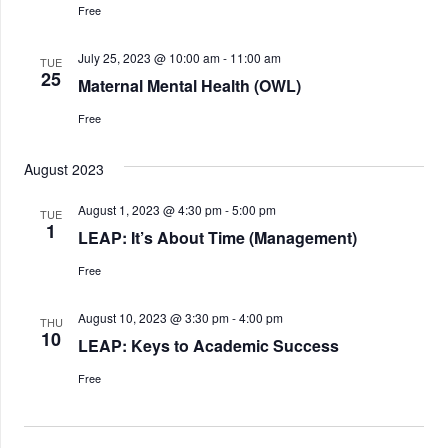
Free
July 25, 2023 @ 10:00 am
-
11:00 am
TUE
25
Maternal Mental Health (OWL)
Free
August 2023
August 1, 2023 @ 4:30 pm
-
5:00 pm
TUE
1
LEAP: It’s About Time (Management)
Free
August 10, 2023 @ 3:30 pm
-
4:00 pm
THU
10
LEAP: Keys to Academic Success
Free