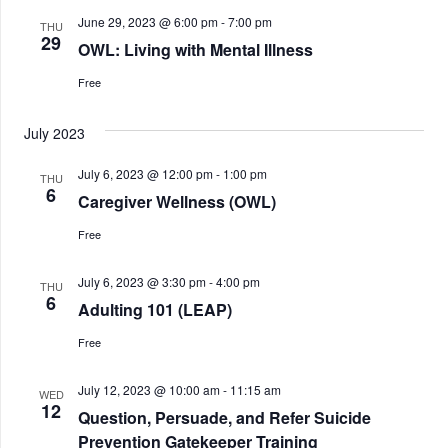
June 29, 2023 @ 6:00 pm
-
7:00 pm
THU
29
OWL: Living with Mental Illness
Free
July 2023
July 6, 2023 @ 12:00 pm
-
1:00 pm
THU
6
Caregiver Wellness (OWL)
Free
July 6, 2023 @ 3:30 pm
-
4:00 pm
THU
6
Adulting 101 (LEAP)
Free
July 12, 2023 @ 10:00 am
-
11:15 am
WED
12
Question, Persuade, and Refer Suicide
Prevention Gatekeeper Training